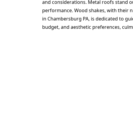
and considerations. Metal roofs stand out
performance. Wood shakes, with their n
in Chambersburg PA, is dedicated to guid
budget, and aesthetic preferences, culmi