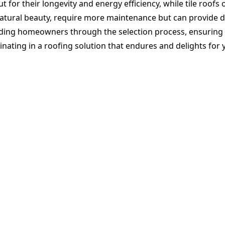
 for their longevity and energy efficiency, while tile roofs 
atural beauty, require more maintenance but can provide d
ing homeowners through the selection process, ensuring a ch
nating in a roofing solution that endures and delights for 