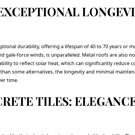
many years to come.
 EXCEPTIONAL LONGEVI
ptional durability, offering a lifespan of 40 to 70 years or m
nd gale-force winds, is unparalleled. Metal roofs are also n
bility to reflect solar heat, which can significantly reduce 
er than some alternatives, the longevity and minimal maint
er time.
RETE TILES: ELEGANC