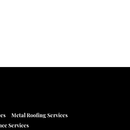
ces
Metal Roofing Services
ce Services