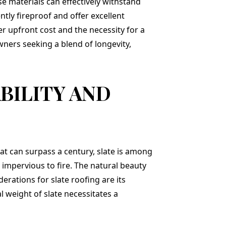
se materials can effectively withstand
tly fireproof and offer excellent
er upfront cost and the necessity for a
wners seeking a blend of longevity,
BILITY AND
hat can surpass a century, slate is among
 impervious to fire. The natural beauty
erations for slate roofing are its
l weight of slate necessitates a