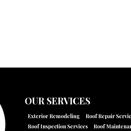
OUR SERVICES
Exterior Remodeling
Roof Repair Servi
Roof Inspection Services
Roof Maintenan