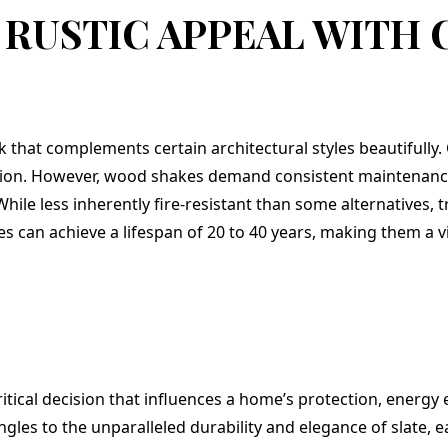
 RUSTIC APPEAL WITH
 that complements certain architectural styles beautifully.
lation. However, wood shakes demand consistent maintenanc
While less inherently fire-resistant than some alternatives, 
s can achieve a lifespan of 20 to 40 years, making them a via
critical decision that influences a home’s protection, energy 
ngles to the unparalleled durability and elegance of slate, e