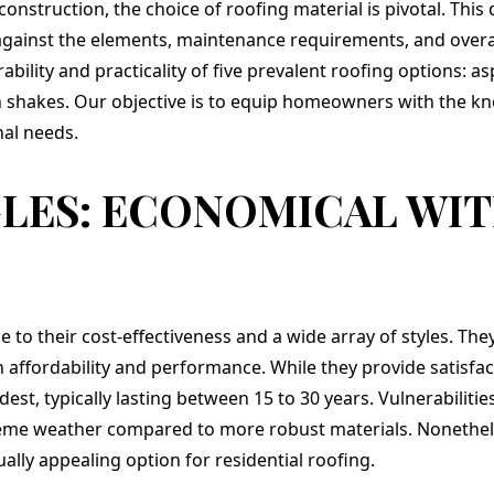
ay
us they could help
roof and installation
struction, the choice of roofing material is pivotal. This 
with that also. We
of our new
 against the elements, maintenance requirements, and overa
chose a beautiful
architectural shingle
ility and practicality of five prevalent roofing options: as
Flagstone gray and
and EPDM roofing,
we love it. Mike,
the effort was
n shakes. Our objective is to equip homeowners with the kn
Jeremy and crew did
prompt and
nal needs.
a great job. They
professional. This is
handled all the
the second project
challenges that come
we have completed
GLES: ECONOMICAL WI
up when working
with Teflon Roofing
with older
and I am very
construction with
impressed with their
amazing creativity
integrity and
and finished ahead of
attention to even the
schedule. We highly
smallest details as
recommend them.
well as my
 to their cost-effectiveness and a wide array of styles. They
satisfaction. They are
definitely as full
ffordability and performance. While they provide satisfa
service operation. I
dest, typically lasting between 15 to 30 years. Vulnerabilities
believe we recieved
great value on the
eme weather compared to more robust materials. Nonetheless
project and have a
ally appealing option for residential roofing.
new roof that will
perform well for