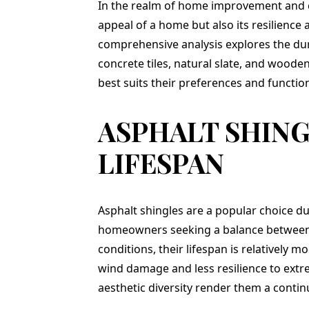
g. Jason,
totally recommend
complete in one d
In the realm of home improvement and con
promptly
Teflon! Thank you to
and we love it !
appeal of a home but also its resilience
call and
Jason and his entire
comprehensive analysis explores the durab
p an
team for a job well
. I was
done!
concrete tiles, natural slate, and woode
ressed
best suits their preferences and functio
erience,
, price,
y:). He
ASPHALT SHIN
rk crew
 house
y as
LIFESPAN
and by
undles
ed on my
sent me
Asphalt shingles are a popular choice due
ery 30
r me to
homeowners seeking a balance between a
ress and
conditions, their lifespan is relatively mo
rds that
ed. This
wind damage and less resilience to extr
I greatly
aesthetic diversity render them a continu
The
 all of