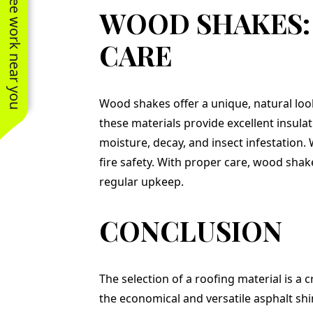
See work near you
WOOD SHAKES:
CARE
Wood shakes offer a unique, natural look
these materials provide excellent insu
moisture, decay, and insect infestation. 
fire safety. With proper care, wood shake
regular upkeep.
CONCLUSION
The selection of a roofing material is a 
the economical and versatile asphalt shi