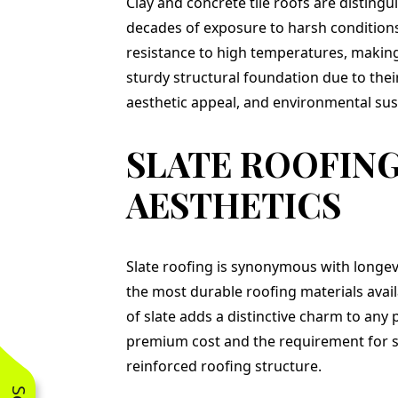
Clay and concrete tile roofs are distingu
decades of exposure to harsh conditions,
resistance to high temperatures, making 
sturdy structural foundation due to thei
aesthetic appeal, and environmental sust
SLATE ROOFING
AESTHETICS
Slate roofing is synonymous with longevi
the most durable roofing materials availa
of slate adds a distinctive charm to any 
premium cost and the requirement for spec
reinforced roofing structure.