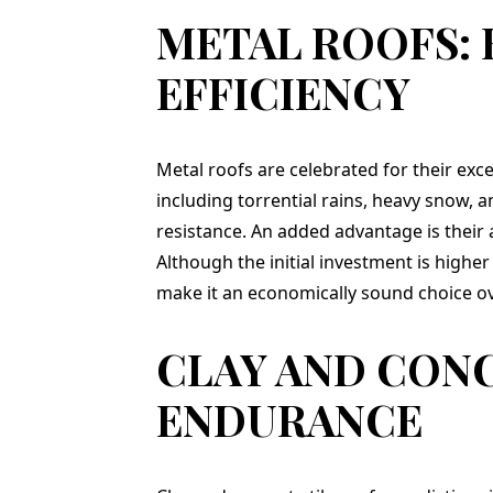
ry and
METAL ROOFS:
ished
yard and
EFFICIENCY
s. In
 highly
Teflon
ompany
 in the
Metal roofs are celebrated for their exce
 a new
including torrential rains, heavy snow, a
y, and
resistance. An added advantage is their a
company
Although the initial investment is high
ST!!!
make it an economically sound choice ov
CLAY AND CONC
ENDURANCE