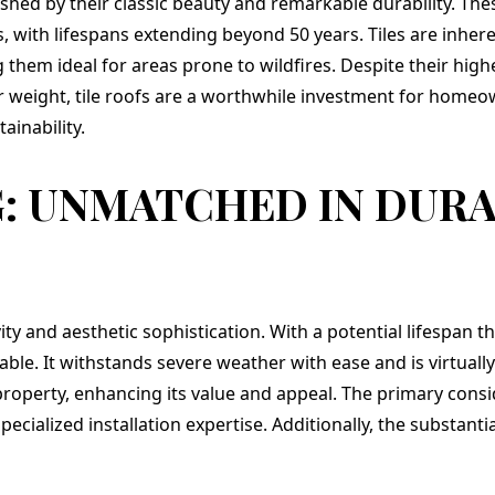
ished by their classic beauty and remarkable durability. The
 with lifespans extending beyond 50 years. Tiles are inheren
them ideal for areas prone to wildfires. Despite their high
r weight, tile roofs are a worthwhile investment for homeo
ainability.
: UNMATCHED IN DURA
ty and aesthetic sophistication. With a potential lifespan t
ble. It withstands severe weather with ease and is virtually
property, enhancing its value and appeal. The primary consid
ialized installation expertise. Additionally, the substantia