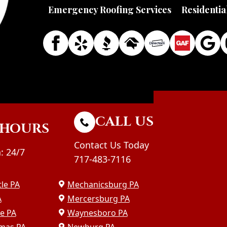
Emergency Roofing Services
Residentia
CALL US
HOURS
Contact Us Today
: 24/7
717-483-7116
le PA
Mechanicsburg PA
A
Mercersburg PA
le PA
Waynesboro PA