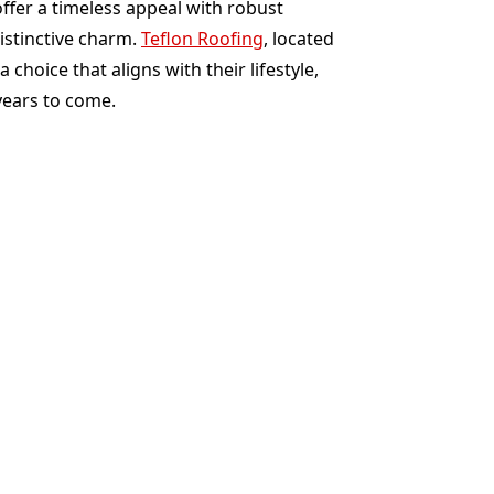
offer a timeless appeal with robust
istinctive charm.
Teflon Roofing
, located
oice that aligns with their lifestyle,
years to come.