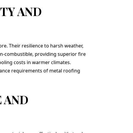
TY AND
ore. Their resilience to harsh weather,
on-combustible, providing superior fire
cooling costs in warmer climates.
enance requirements of metal roofing
E AND