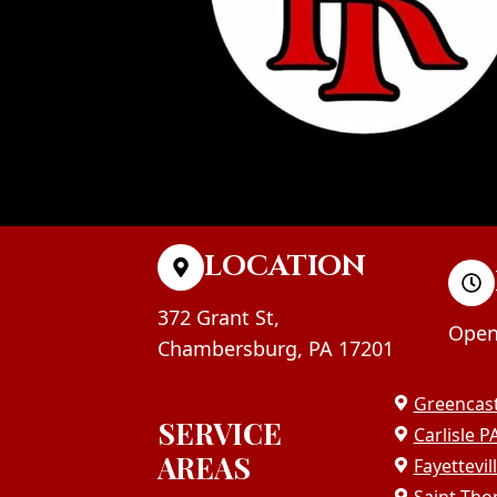
LOCATION
372 Grant St,
Open
Chambersburg, PA 17201
Greencast
SERVICE
Carlisle P
AREAS
Fayettevil