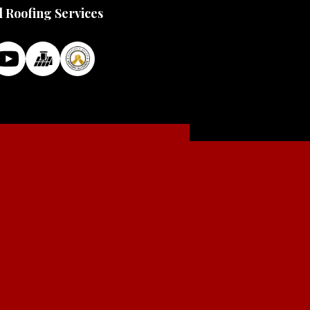
l Roofing Services