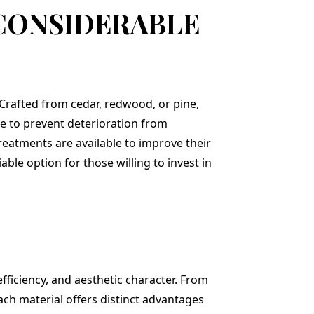
 CONSIDERABLE
 Crafted from cedar, redwood, or pine,
e to prevent deterioration from
treatments are available to improve their
ble option for those willing to invest in
efficiency, and aesthetic character. From
ach material offers distinct advantages