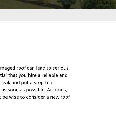
amaged roof can lead to serious
ial that you hire a reliable and
 leak and put a stop to it
 as soon as possible. At times,
t be wise to consider a new roof