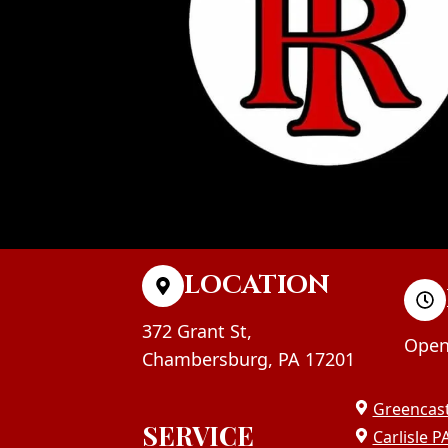
LOCATION
372 Grant St,
Open
Chambersburg, PA 17201
Greencast
SERVICE
Carlisle P