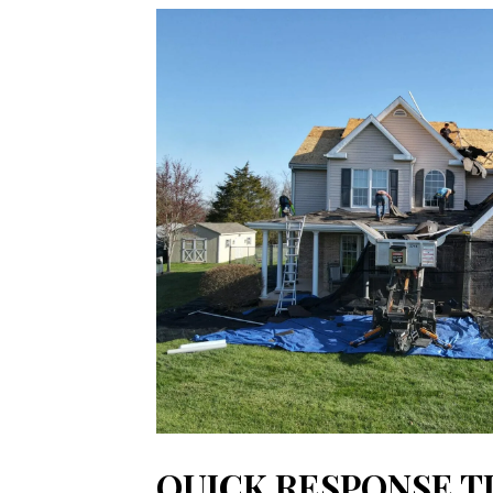
QUICK RESPONSE T