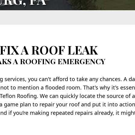
FIX A ROOF LEAK
AKS A ROOFING EMERGENCY
services, you can't afford to take any chances. A d
 not to mention a flooded room. That's why it's essent
 Teflon Roofing. We can quickly locate the source of a
 game plan to repair your roof and put it into action
nd if you’re making repeated repairs already, it migh