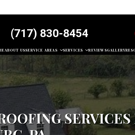
(717) 830-8454
ME
ABOUT US
SERVICE AREAS
SERVICES
REVIEWS
GALLERY
RES
OOFING SERVICES 
RG, PA