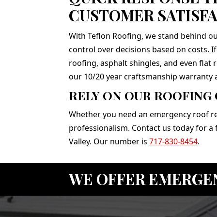
CUSTOMER SATISFA
With Teflon Roofing, we stand behind ou
control over decisions based on costs. I
roofing, asphalt shingles, and even flat
our 10/20 year craftsmanship warranty 
RELY ON OUR ROOFING
Whether you need an emergency roof repa
professionalism. Contact us today for a
Valley. Our number is
717-830-8454
.
WE OFFER EMERGE