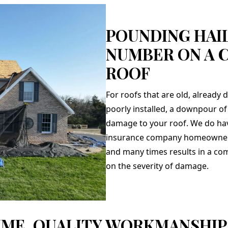
POUNDING HAIL
NUMBER ON A 
ROOF
For roofs that are old, already
poorly installed, a downpour of 
damage to your roof. We do ha
insurance company homeowner p
and many times results in a c
on the severity of damage.
IME, QUALITY WORKMANSHIP