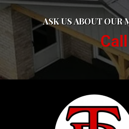
ASK US ABOUT OUR 
Cal