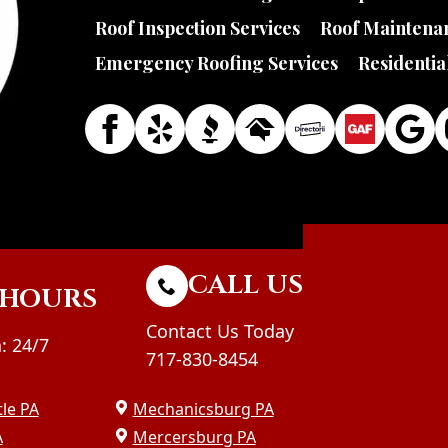
Roof Inspection Services
Roof Maintenan
Emergency Roofing Services
Residentia
CALL US
HOURS
Contact Us Today
: 24/7
717-830-8454
le PA
Mechanicsburg PA
A
Mercersburg PA