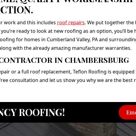
CTION.
r work and this includes
roof repairs
. We put together the
f you’re ready to look at new roofing as an option, you’ll b
 roofing for homes in Cumberland Valley, PA and surrounding 
along with the already amazing manufacturer warranties.
 CONTRACTOR IN CHAMBERSBURG
ir or a full roof replacement, Teflon Roofing is equipped t
 free consultation and let us show you why we are the bes
NCY ROOFING!
Eme