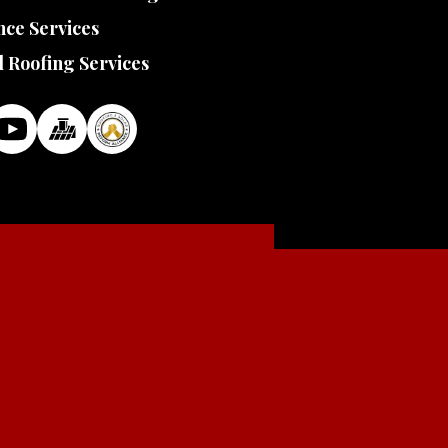
ce Services
l Roofing Services