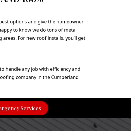
 best options and give the homeowner
e happy to know we do tons of metal
areas. For new roof installs, you’ll get
o handle any job with efficiency and
t roofing company in the Cumberland
rgency Services