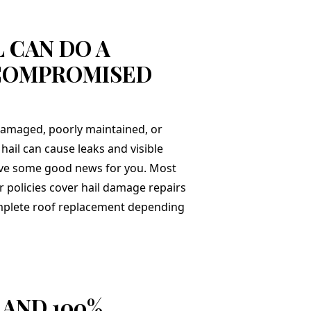
 CAN DO A
COMPROMISED
 damaged, poorly maintained, or
hail can cause leaks and visible
ve some good news for you. Most
olicies cover hail damage repairs
omplete roof replacement depending
 AND 100%