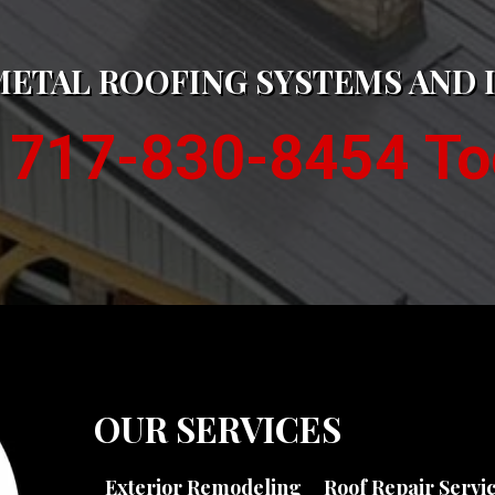
METAL ROOFING SYSTEMS AND 
l 717-830-8454 To
OUR SERVICES
Exterior Remodeling
Roof Repair Servi