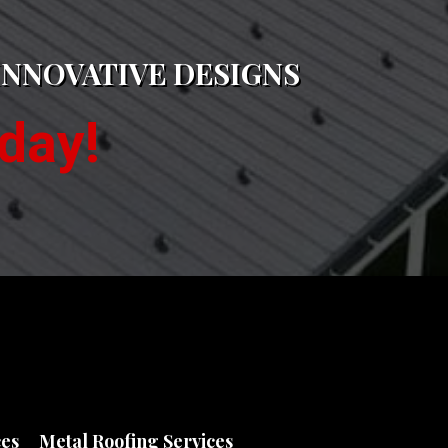
INNOVATIVE DESIGNS
day!
ces
Metal Roofing Services