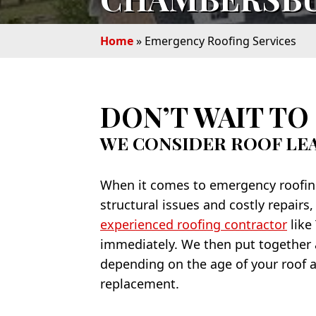
Home
»
Emergency Roofing Services
DON’T WAIT TO 
WE CONSIDER ROOF LE
When it comes to emergency roofing 
structural issues and costly repairs,
experienced roofing contractor
like
immediately. We then put together a
depending on the age of your roof a
replacement.