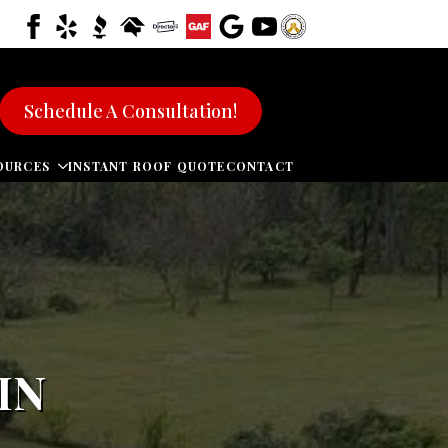
Schedule A Consultation!
OURCES
INSTANT ROOF QUOTE
CONTACT
IN