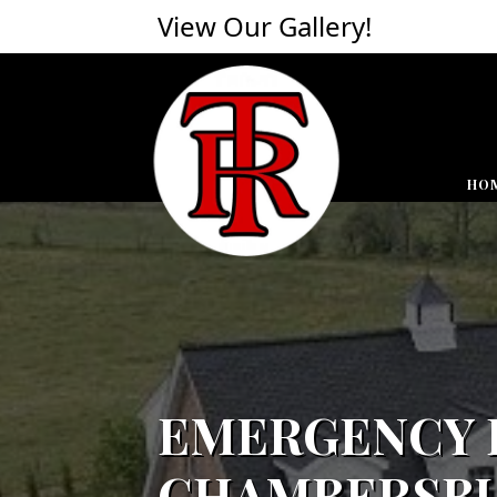
View Our Gallery!
HO
EMERGENCY R
CHAMBERSBU