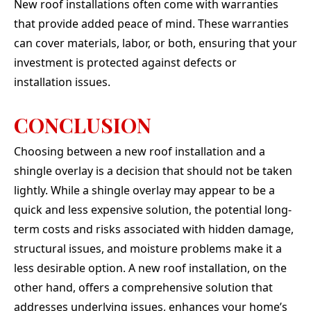
New roof installations often come with warranties
that provide added peace of mind. These warranties
can cover materials, labor, or both, ensuring that your
investment is protected against defects or
installation issues.
CONCLUSION
Choosing between a new roof installation and a
shingle overlay is a decision that should not be taken
lightly. While a shingle overlay may appear to be a
quick and less expensive solution, the potential long-
term costs and risks associated with hidden damage,
structural issues, and moisture problems make it a
less desirable option. A new roof installation, on the
other hand, offers a comprehensive solution that
addresses underlying issues, enhances your home’s