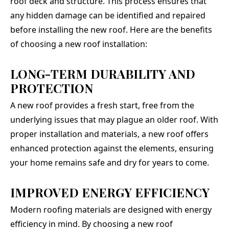
roof deck and structure. This process ensures that
any hidden damage can be identified and repaired
before installing the new roof. Here are the benefits
of choosing a new roof installation:
LONG-TERM DURABILITY AND
PROTECTION
A new roof provides a fresh start, free from the
underlying issues that may plague an older roof. With
proper installation and materials, a new roof offers
enhanced protection against the elements, ensuring
your home remains safe and dry for years to come.
IMPROVED ENERGY EFFICIENCY
Modern roofing materials are designed with energy
efficiency in mind. By choosing a new roof