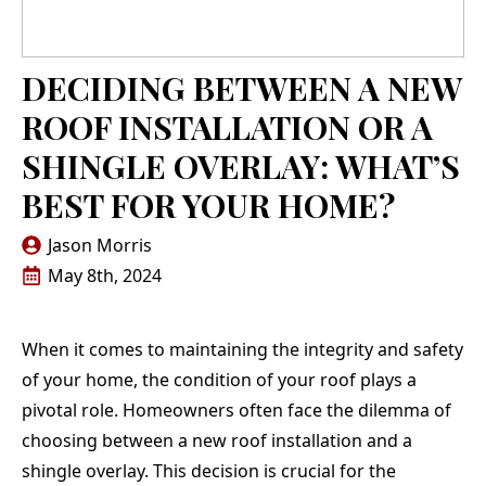
DECIDING BETWEEN A NEW
ROOF INSTALLATION OR A
SHINGLE OVERLAY: WHAT’S
BEST FOR YOUR HOME?
Jason Morris
May 8th, 2024
When it comes to maintaining the integrity and safety
of your home, the condition of your roof plays a
pivotal role. Homeowners often face the dilemma of
choosing between a new roof installation and a
shingle overlay. This decision is crucial for the