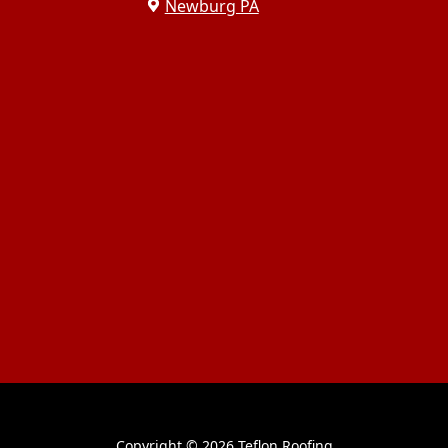
Newburg PA
Copyright ©
2026 Teflon Roofing