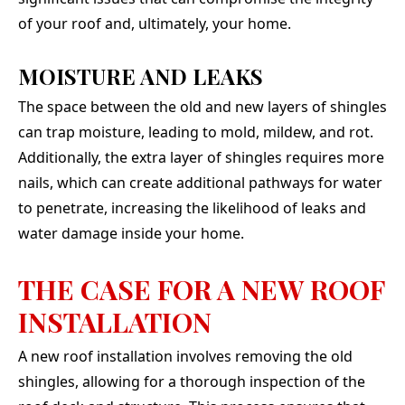
of your roof and, ultimately, your home.
MOISTURE AND LEAKS
The space between the old and new layers of shingles
can trap moisture, leading to mold, mildew, and rot.
Additionally, the extra layer of shingles requires more
nails, which can create additional pathways for water
to penetrate, increasing the likelihood of leaks and
water damage inside your home.
THE CASE FOR A NEW ROOF
INSTALLATION
A new roof installation involves removing the old
shingles, allowing for a thorough inspection of the