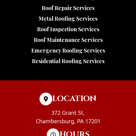
Roof Repair Services
Metal Roofing Services
Roof Inspection Services
Roof Maintenance Services
Emergency Roofing Services
Residential Roofing Services
LOCATION
372 Grant St,
Chambersburg, PA 17201
HOURS