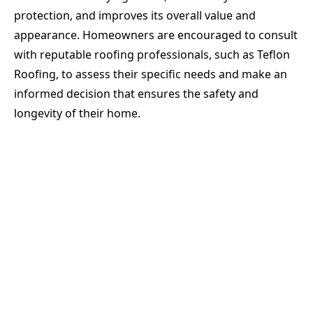
protection, and improves its overall value and
appearance. Homeowners are encouraged to consult
with reputable roofing professionals, such as Teflon
Roofing, to assess their specific needs and make an
informed decision that ensures the safety and
longevity of their home.