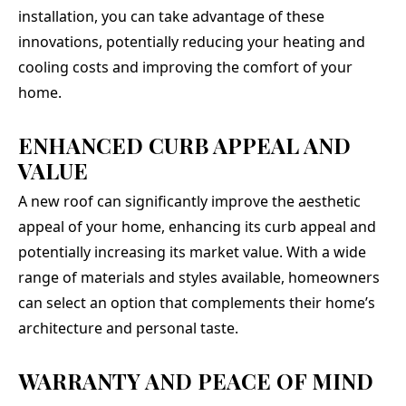
installation, you can take advantage of these
innovations, potentially reducing your heating and
cooling costs and improving the comfort of your
home.
ENHANCED CURB APPEAL AND
VALUE
A new roof can significantly improve the aesthetic
appeal of your home, enhancing its curb appeal and
potentially increasing its market value. With a wide
range of materials and styles available, homeowners
can select an option that complements their home’s
architecture and personal taste.
WARRANTY AND PEACE OF MIND