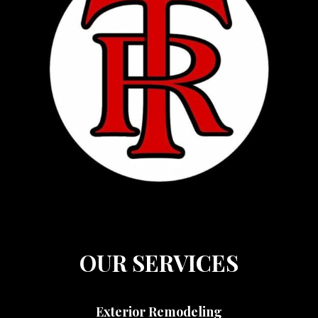
OUR SERVICES
Exterior Remodeling