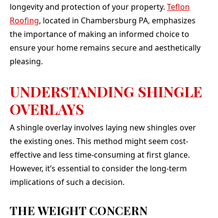
longevity and protection of your property.
Teflon
Roofing
, located in Chambersburg PA, emphasizes
the importance of making an informed choice to
ensure your home remains secure and aesthetically
pleasing.
UNDERSTANDING SHINGLE
OVERLAYS
A shingle overlay involves laying new shingles over
the existing ones. This method might seem cost-
effective and less time-consuming at first glance.
However, it’s essential to consider the long-term
implications of such a decision.
THE WEIGHT CONCERN