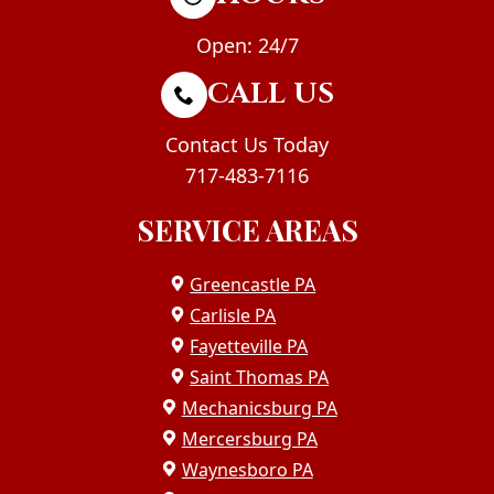
Open: 24/7
CALL US
Contact Us Today
717-483-7116
SERVICE AREAS
Greencastle PA
Carlisle PA
Fayetteville PA
Saint Thomas PA
Mechanicsburg PA
Mercersburg PA
Waynesboro PA