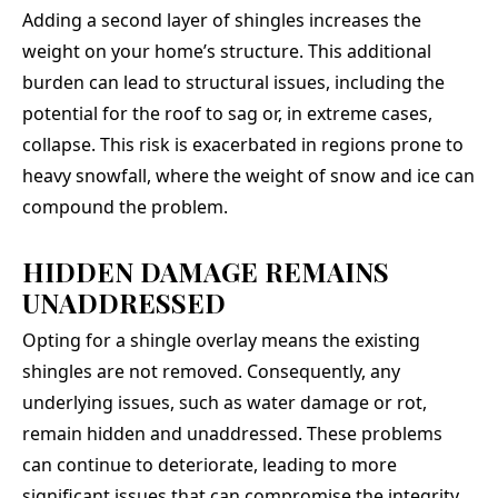
Adding a second layer of shingles increases the
weight on your home’s structure. This additional
burden can lead to structural issues, including the
potential for the roof to sag or, in extreme cases,
collapse. This risk is exacerbated in regions prone to
heavy snowfall, where the weight of snow and ice can
compound the problem.
HIDDEN DAMAGE REMAINS
UNADDRESSED
Opting for a shingle overlay means the existing
shingles are not removed. Consequently, any
underlying issues, such as water damage or rot,
remain hidden and unaddressed. These problems
can continue to deteriorate, leading to more
significant issues that can compromise the integrity