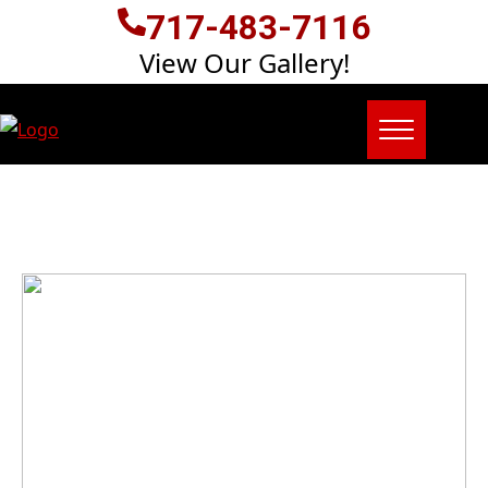
717-483-7116
View Our Gallery!