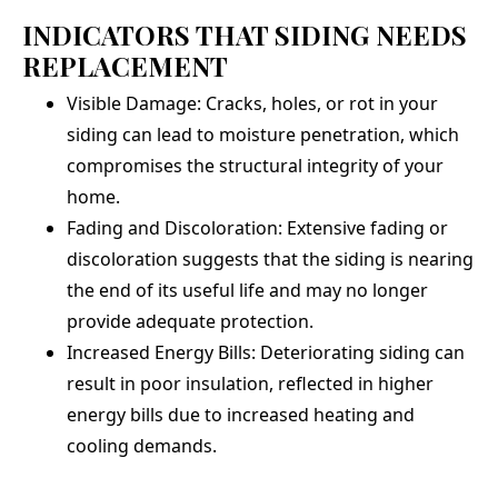
INDICATORS THAT SIDING NEEDS
REPLACEMENT
Visible Damage: Cracks, holes, or rot in your
siding can lead to moisture penetration, which
compromises the structural integrity of your
home.
Fading and Discoloration: Extensive fading or
discoloration suggests that the siding is nearing
the end of its useful life and may no longer
provide adequate protection.
Increased Energy Bills: Deteriorating siding can
result in poor insulation, reflected in higher
energy bills due to increased heating and
cooling demands.