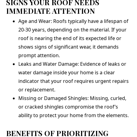
SIGNS YOUR ROOF NEEDS
IMMEDIATE ATTENTION
Age and Wear: Roofs typically have a lifespan of
20-30 years, depending on the material. If your
roof is nearing the end of its expected life or
shows signs of significant wear, it demands
prompt attention.
Leaks and Water Damage: Evidence of leaks or
water damage inside your home is a clear
indicator that your roof requires urgent repairs
or replacement.
Missing or Damaged Shingles: Missing, curled,
or cracked shingles compromise the roof’s
ability to protect your home from the elements.
BENEFITS OF PRIORITIZING