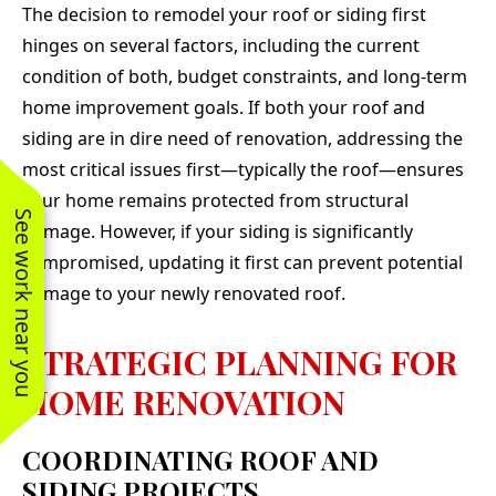
The decision to remodel your roof or siding first
hinges on several factors, including the current
condition of both, budget constraints, and long-term
home improvement goals. If both your roof and
siding are in dire need of renovation, addressing the
most critical issues first—typically the roof—ensures
your home remains protected from structural
See work near you
damage. However, if your siding is significantly
compromised, updating it first can prevent potential
damage to your newly renovated roof.
STRATEGIC PLANNING FOR
HOME RENOVATION
COORDINATING ROOF AND
SIDING PROJECTS