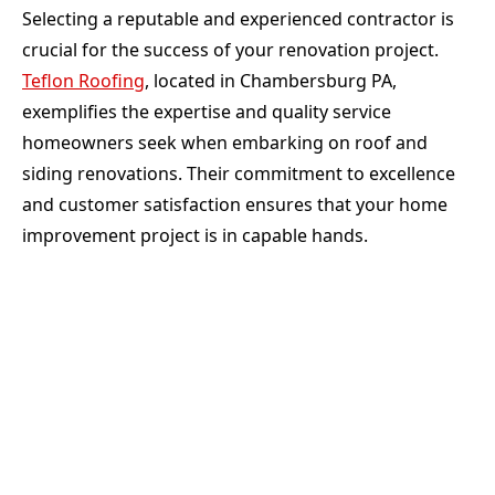
Selecting a reputable and experienced contractor is
crucial for the success of your renovation project.
Teflon Roofing
, located in Chambersburg PA,
exemplifies the expertise and quality service
homeowners seek when embarking on roof and
siding renovations. Their commitment to excellence
and customer satisfaction ensures that your home
improvement project is in capable hands.