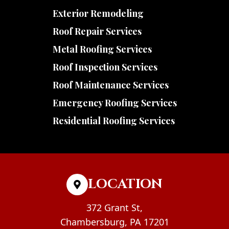
Exterior Remodeling
Roof Repair Services
Metal Roofing Services
Roof Inspection Services
Roof Maintenance Services
Emergency Roofing Services
Residential Roofing Services
LOCATION
372 Grant St,
Chambersburg, PA 17201