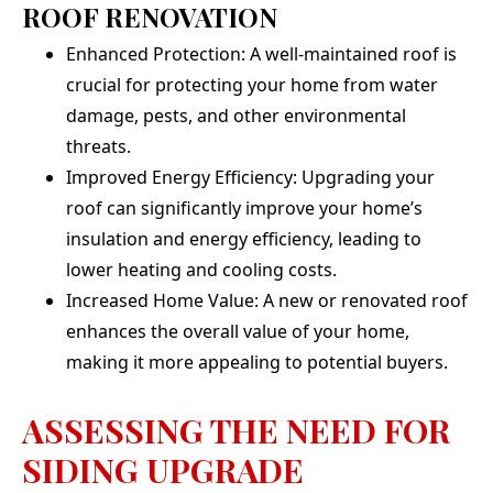
ROOF RENOVATION
Enhanced Protection: A well-maintained roof is
crucial for protecting your home from water
damage, pests, and other environmental
threats.
Improved Energy Efficiency: Upgrading your
roof can significantly improve your home’s
insulation and energy efficiency, leading to
lower heating and cooling costs.
Increased Home Value: A new or renovated roof
enhances the overall value of your home,
making it more appealing to potential buyers.
ASSESSING THE NEED FOR
SIDING UPGRADE