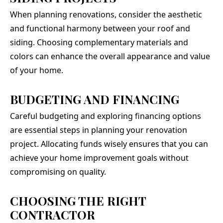
When planning renovations, consider the aesthetic
and functional harmony between your roof and
siding. Choosing complementary materials and
colors can enhance the overall appearance and value
of your home.
BUDGETING AND FINANCING
Careful budgeting and exploring financing options
are essential steps in planning your renovation
project. Allocating funds wisely ensures that you can
achieve your home improvement goals without
compromising on quality.
CHOOSING THE RIGHT
CONTRACTOR