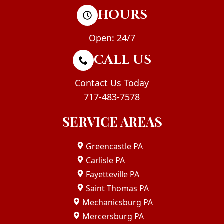
HOURS
Open: 24/7
CALL US
Contact Us Today
717-483-7578
SERVICE AREAS
Greencastle PA
Carlisle PA
Fayetteville PA
Saint Thomas PA
Mechanicsburg PA
Mercersburg PA