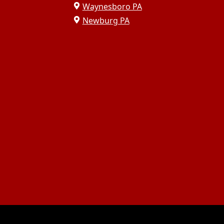
Waynesboro PA
Newburg PA