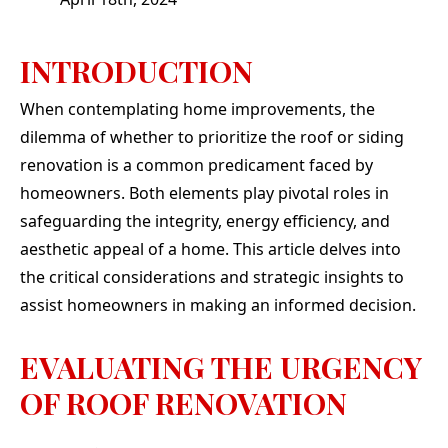
absolu
They 
our
INTRODUCTION
needs
clutch
our de
When contemplating home improvements, the
top of
dilemma of whether to prioritize the roof or siding
once 
or di
renovation is a common predicament faced by
even a
homeowners. Both elements play pivotal roles in
guys 
talk to
safeguarding the integrity, energy efficiency, and
of i
aesthetic appeal of a home. This article delves into
elitis
the critical considerations and strategic insights to
en
through. If yo
assist homeowners in making an informed decision.
qual
peo
chara
EVALUATING THE URGENCY
job, 
OF ROOF RENOVATION