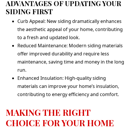
ADVANTAGES OF UPDATING YOUR
SIDING FIRST
Curb Appeal: New siding dramatically enhances
the aesthetic appeal of your home, contributing
to a fresh and updated look.
Reduced Maintenance: Modern siding materials
offer improved durability and require less
maintenance, saving time and money in the long
run.
Enhanced Insulation: High-quality siding
materials can improve your home’s insulation,
contributing to energy efficiency and comfort.
MAKING THE RIGHT
CHOICE FOR YOUR HOME