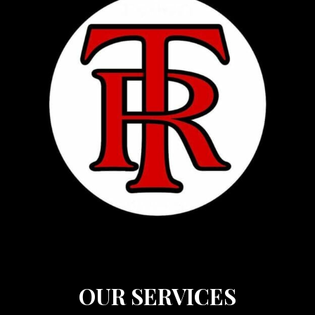
OUR SERVICES