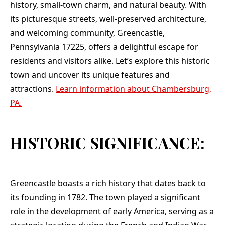
crew covered all of
history, small-town charm, and natural beauty. With
my shrubbery and
its picturesque streets, well-preserved architecture,
when finished
cleaned my yard and
and welcoming community, Greencastle,
flowerbeds. In
Pennsylvania 17225, offers a delightful escape for
closing , I highly
recommend Teflon
residents and visitors alike. Let’s explore this historic
Roofing Company
town and uncover its unique features and
when you are in the
market for a new
attractions.
Learn information about Chambersburg,
roof. Thank you ,
PA.
Jason, Andy, and
crew. Your company
is the BEST!!!
HISTORIC SIGNIFICANCE:
Greencastle boasts a rich history that dates back to
its founding in 1782. The town played a significant
role in the development of early America, serving as a