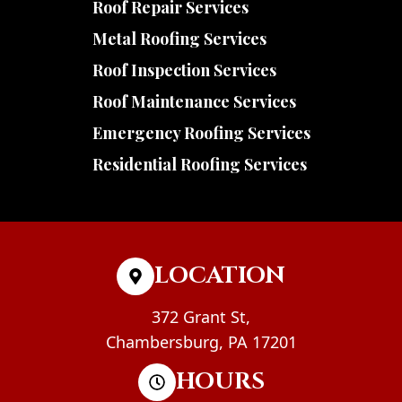
Roof Repair Services
Metal Roofing Services
Roof Inspection Services
Roof Maintenance Services
Emergency Roofing Services
Residential Roofing Services
LOCATION
372 Grant St,
Chambersburg, PA 17201
HOURS