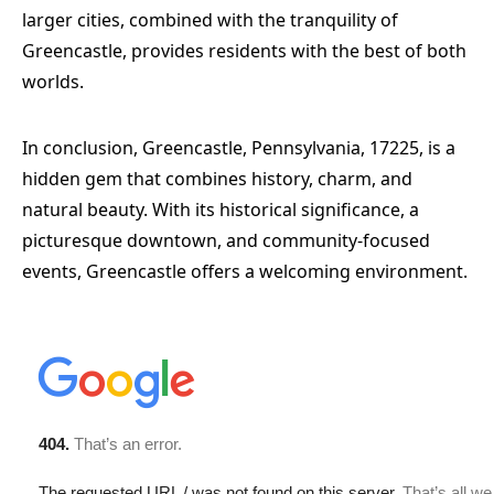
larger cities, combined with the tranquility of
Greencastle, provides residents with the best of both
worlds.
In conclusion, Greencastle, Pennsylvania, 17225, is a
hidden gem that combines history, charm, and
natural beauty. With its historical significance, a
picturesque downtown, and community-focused
events, Greencastle offers a welcoming environment.