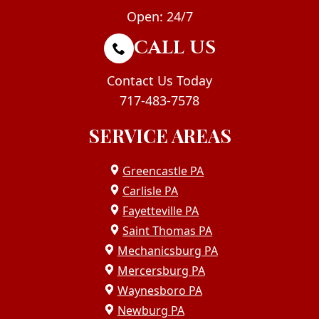
Open: 24/7
CALL US
Contact Us Today
717-483-7578
SERVICE AREAS
Greencastle PA
Carlisle PA
Fayetteville PA
Saint Thomas PA
Mechanicsburg PA
Mercersburg PA
Waynesboro PA
Newburg PA