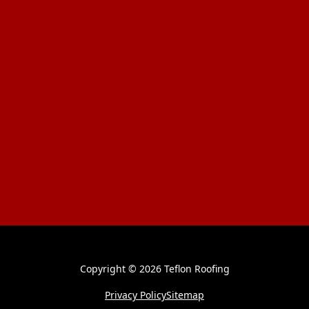
Copyright ©
2026 Teflon Roofing
Privacy Policy
Sitemap