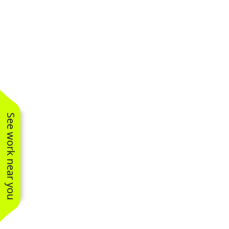
See work near you