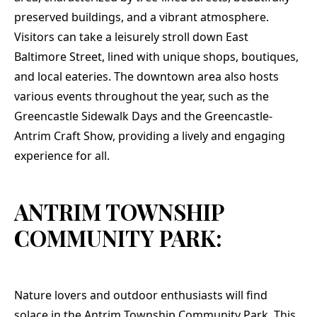
preserved buildings, and a vibrant atmosphere.
Visitors can take a leisurely stroll down East
Baltimore Street, lined with unique shops, boutiques,
and local eateries. The downtown area also hosts
various events throughout the year, such as the
Greencastle Sidewalk Days and the Greencastle-
Antrim Craft Show, providing a lively and engaging
experience for all.
ANTRIM TOWNSHIP
COMMUNITY PARK:
Nature lovers and outdoor enthusiasts will find
solace in the Antrim Township Community Park. This