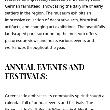
German farmstead, showcasing the daily life of early
settlers in the region. The museum exhibits an
impressive collection of decorative arts, historical
artifacts, and changing art exhibitions. The beautifully
landscaped park surrounding the museum offers
picturesque views and hosts various events and
workshops throughout the year.
ANNUAL EVENTS AND
FESTIVALS:
Greencastle embraces its community spirit through a
calendar full of annual events and festivals. The
Greencastle Craft Beer & Wine Festival, Heritage