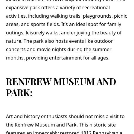
expansive park offers a variety of recreational
activities, including walking trails, playgrounds, picnic
areas, and sports fields. It’s an ideal spot for family
outings, leisurely walks, and enjoying the beauty of
nature. The park also hosts events like outdoor
concerts and movie nights during the summer
months, providing entertainment for all ages.
RENFREW MUSEUM AND
PARK:
Art and history enthusiasts should not miss a visit to
the Renfrew Museum and Park. This historic site
features an impeccably restored 1812 Pennsylvania