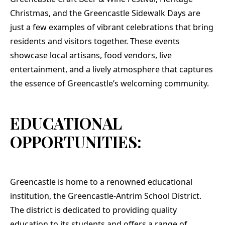
Christmas, and the Greencastle Sidewalk Days are
just a few examples of vibrant celebrations that bring
residents and visitors together. These events
showcase local artisans, food vendors, live
entertainment, and a lively atmosphere that captures
the essence of Greencastle’s welcoming community.
EDUCATIONAL
OPPORTUNITIES:
Greencastle is home to a renowned educational
institution, the Greencastle-Antrim School District.
The district is dedicated to providing quality
education to its students and offers a range of