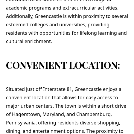
academic programs and extracurricular activities.
Additionally, Greencastle is within proximity to several
esteemed colleges and universities, providing
residents with opportunities for lifelong learning and
cultural enrichment.
CONVENIENT LOCATION:
Situated just off Interstate 81, Greencastle enjoys a
convenient location that allows for easy access to
major urban centers. The town is within a short drive
of Hagerstown, Maryland, and Chambersburg,
Pennsylvania, offering residents diverse shopping,
dining, and entertainment options. The proximity to