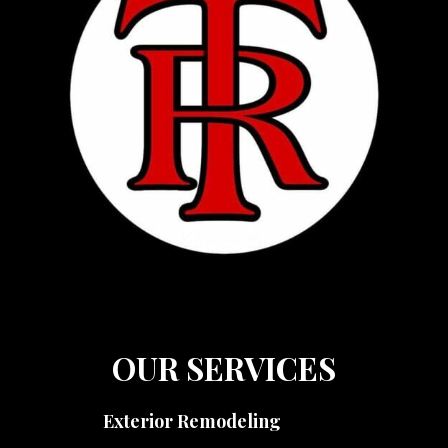
OUR SERVICES
Exterior Remodeling