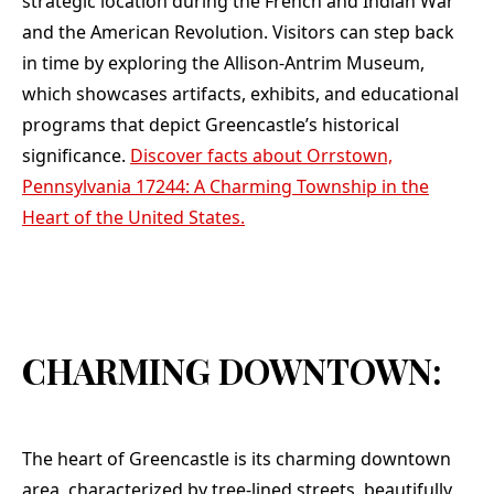
strategic location during the French and Indian War
and the American Revolution. Visitors can step back
in time by exploring the Allison-Antrim Museum,
which showcases artifacts, exhibits, and educational
programs that depict Greencastle’s historical
significance.
Discover facts about Orrstown,
Pennsylvania 17244: A Charming Township in the
Heart of the United States.
CHARMING DOWNTOWN:
The heart of Greencastle is its charming downtown
area, characterized by tree-lined streets, beautifully