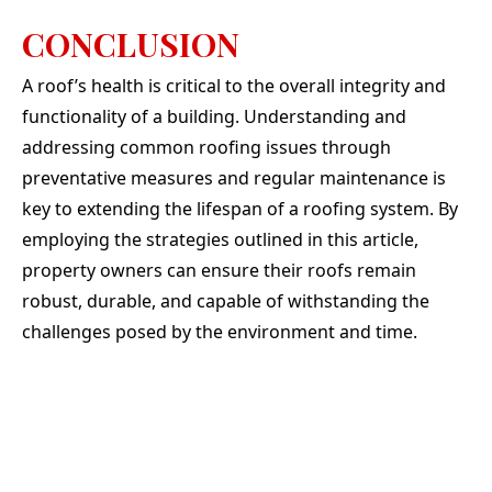
CONCLUSION
A roof’s health is critical to the overall integrity and
functionality of a building. Understanding and
addressing common roofing issues through
preventative measures and regular maintenance is
key to extending the lifespan of a roofing system. By
employing the strategies outlined in this article,
property owners can ensure their roofs remain
robust, durable, and capable of withstanding the
challenges posed by the environment and time.