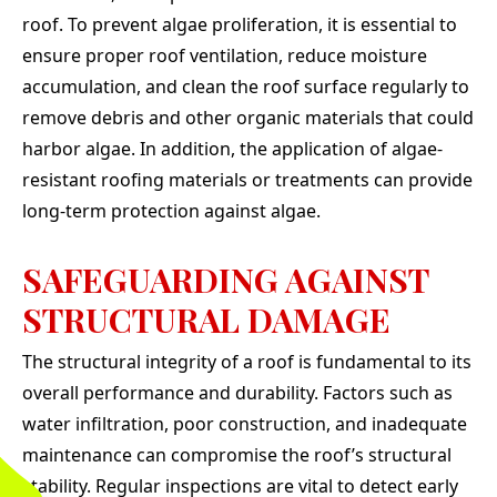
roof. To prevent algae proliferation, it is essential to
ensure proper roof ventilation, reduce moisture
accumulation, and clean the roof surface regularly to
remove debris and other organic materials that could
harbor algae. In addition, the application of algae-
resistant roofing materials or treatments can provide
long-term protection against algae.
SAFEGUARDING AGAINST
STRUCTURAL DAMAGE
The structural integrity of a roof is fundamental to its
overall performance and durability. Factors such as
water infiltration, poor construction, and inadequate
maintenance can compromise the roof’s structural
stability. Regular inspections are vital to detect early