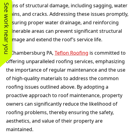
signs of structural damage, including sagging, water
See work near you
stains, and cracks. Addressing these issues promptly,
ensuring proper water drainage, and reinforcing
vulnerable areas can prevent significant structural
damage and extend the roof’s service life.
n Chambersburg PA,
Teflon Roofing
is committed to
offering unparalleled roofing services, emphasizing
the importance of regular maintenance and the use
of high-quality materials to address the common
roofing issues outlined above. By adopting a
proactive approach to roof maintenance, property
owners can significantly reduce the likelihood of
roofing problems, thereby ensuring the safety,
aesthetics, and value of their property are
maintained.