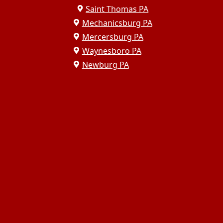
Saint Thomas PA
Mechanicsburg PA
Mercersburg PA
Waynesboro PA
Newburg PA