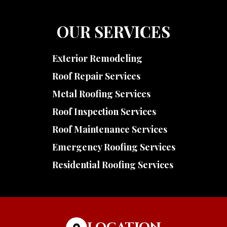
OUR SERVICES
Exterior Remodeling
Roof Repair Services
Metal Roofing Services
Roof Inspection Services
Roof Maintenance Services
Emergency Roofing Services
Residential Roofing Services