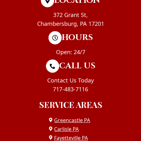
LOCATION
372 Grant St,
Chambersburg, PA 17201
HOURS
Open: 24/7
CALL US
Contact Us Today
717-483-7116
SERVICE AREAS
Greencastle PA
Carlisle PA
Fayetteville PA