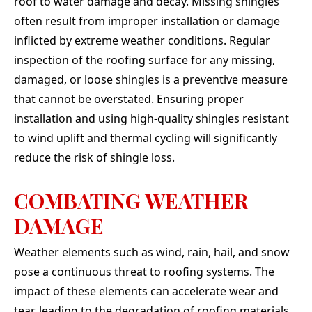
roof to water damage and decay. Missing shingles
often result from improper installation or damage
inflicted by extreme weather conditions. Regular
inspection of the roofing surface for any missing,
damaged, or loose shingles is a preventive measure
that cannot be overstated. Ensuring proper
installation and using high-quality shingles resistant
to wind uplift and thermal cycling will significantly
reduce the risk of shingle loss.
COMBATING WEATHER
DAMAGE
Weather elements such as wind, rain, hail, and snow
pose a continuous threat to roofing systems. The
impact of these elements can accelerate wear and
tear, leading to the degradation of roofing materials