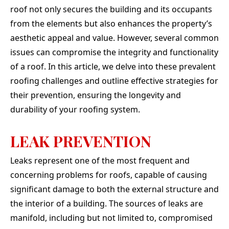
absolu
roof not only secures the building and its occupants
They 
from the elements but also enhances the property’s
our
needs
aesthetic appeal and value. However, several common
clutch
issues can compromise the integrity and functionality
our de
top of
of a roof. In this article, we delve into these prevalent
once 
roofing challenges and outline effective strategies for
or di
even a
their prevention, ensuring the longevity and
guys 
durability of your roofing system.
talk to
of i
elitis
LEAK PREVENTION
en
through. If yo
Leaks represent one of the most frequent and
qual
peo
concerning problems for roofs, capable of causing
chara
significant damage to both the external structure and
job, 
the interior of a building. The sources of leaks are
manifold, including but not limited to, compromised