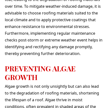
over time. To mitigate weather-induced damage, it is
advisable to choose roofing materials suited to the
local climate and to apply protective coatings that
enhance resistance to environmental stresses.
Furthermore, implementing regular maintenance
checks post-storm or extreme weather event helps in
identifying and rectifying any damage promptly,
thereby preventing further deterioration.
PREVENTING ALGAE
GROWTH
Algae growth is not only unsightly but can also lead
to the degradation of roofing materials, shortening
the lifespan of a roof. Algae thrive in moist
conditions, often prevalent in shaded areas of the