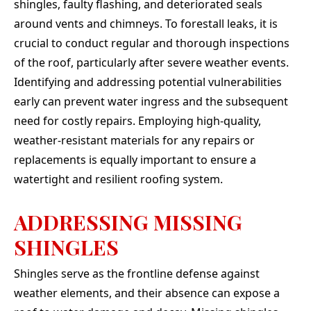
shingles, faulty flashing, and deteriorated seals
around vents and chimneys. To forestall leaks, it is
crucial to conduct regular and thorough inspections
of the roof, particularly after severe weather events.
Identifying and addressing potential vulnerabilities
early can prevent water ingress and the subsequent
need for costly repairs. Employing high-quality,
weather-resistant materials for any repairs or
replacements is equally important to ensure a
watertight and resilient roofing system.
ADDRESSING MISSING
SHINGLES
Shingles serve as the frontline defense against
weather elements, and their absence can expose a