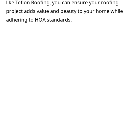
like Teflon Roofing, you can ensure your roofing
project adds value and beauty to your home while
adhering to HOA standards.