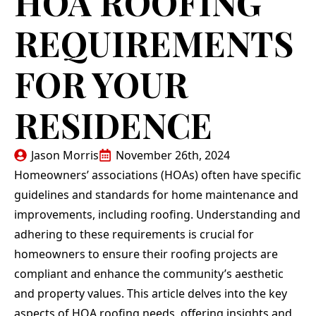
HOA ROOFING
replacing the roof of
roof and all done in
their
our home. Jason
less than a day,
depe
REQUIREMENTS
Morris, Teflon CEO,
cleaned up all old
pricin
and his team were
materials and made it
met my
N. G.
E. L.
professional in every
look like they were
th
FOR YOUR
interaction and
never there. Anyone
per
performed the work
that needs a roof
respe
meticulously and at a
done get ahold of
end r
RESIDENCE
fair price. We
them!
work
strongly recommend
wha
Teflon Roofing!
despite
iss
Jason Morris
November 26th, 2024
agains
Homeowners’ associations (HOAs) often have specific
day. In my specific
case,
guidelines and standards for home maintenance and
pu
improvements, including roofing. Understanding and
involv
that t
adhering to these requirements is crucial for
deman
homeowners to ensure their roofing projects are
of sc
com
compliant and enhance the community’s aesthetic
Jason,
and property values. This article delves into the key
crew
oc
aspects of HOA roofing needs, offering insights and