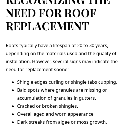
NEED FOR ROOF
REPLACEMENT
Roofs typically have a lifespan of 20 to 30 years,
depending on the materials used and the quality of
installation. However, several signs may indicate the
need for replacement sooner:
Shingle edges curling or shingle tabs cupping.
Bald spots where granules are missing or
accumulation of granules in gutters.
Cracked or broken shingles.
Overall aged and worn appearance.
Dark streaks from algae or moss growth.