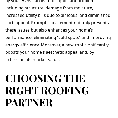
by your HOA, can lead to significant problems,
including structural damage from moisture,
increased utility bills due to air leaks, and diminished
curb appeal. Prompt replacement not only prevents
these issues but also enhances your home’s
performance, eliminating “cold spots” and improving
energy efficiency. Moreover, a new roof significantly
boosts your home’s aesthetic appeal and, by
extension, its market value.
CHOOSING THE
RIGHT ROOFING
PARTNER