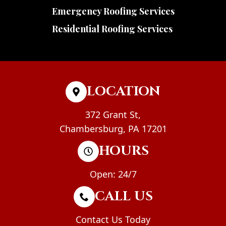
Emergency Roofing Services
Residential Roofing Services
LOCATION
372 Grant St,
Chambersburg, PA 17201
HOURS
Open: 24/7
CALL US
Contact Us Today