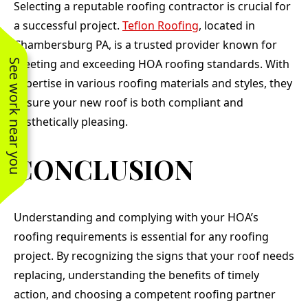
Selecting a reputable roofing contractor is crucial for
a successful project.
Teflon Roofing
, located in
Chambersburg PA, is a trusted provider known for
meeting and exceeding HOA roofing standards. With
See work near you
expertise in various roofing materials and styles, they
ensure your new roof is both compliant and
aesthetically pleasing.
CONCLUSION
Understanding and complying with your HOA’s
roofing requirements is essential for any roofing
project. By recognizing the signs that your roof needs
replacing, understanding the benefits of timely
action, and choosing a competent roofing partner