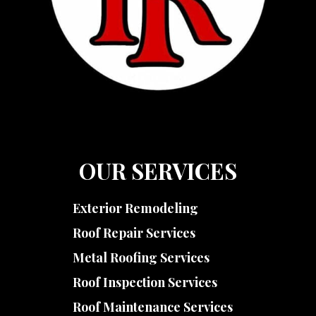
OUR SERVICES
Exterior Remodeling
Roof Repair Services
Metal Roofing Services
Roof Inspection Services
Roof Maintenance Services