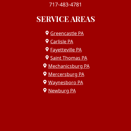
717-483-4781
SERVICE AREAS
Greencastle PA
Carlisle PA
Fayetteville PA
Saint Thomas PA
Mechanicsburg PA
Mercersburg PA
Waynesboro PA
Newburg PA