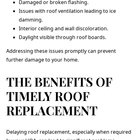
Damaged or broken flashing.
Issues with roof ventilation leading to ice
damming.
Interior ceiling and wall discoloration.
Daylight visible through roof boards.
Addressing these issues promptly can prevent
further damage to your home.
THE BENEFITS OF
TIMELY ROOF
REPLACEMENT
Delaying roof replacement, especially when required