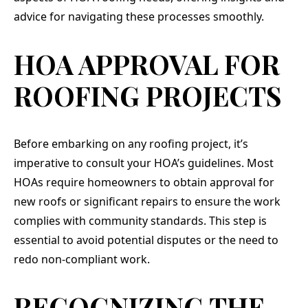
absolu
advice for navigating these processes smoothly.
They 
our
needs
HOA APPROVAL FOR
clutch
our de
ROOFING PROJECTS
top of
once 
or di
even a
guys 
Before embarking on any roofing project, it’s
talk to
imperative to consult your HOA’s guidelines. Most
of i
elitis
HOAs require homeowners to obtain approval for
en
new roofs or significant repairs to ensure the work
through. If yo
qual
complies with community standards. This step is
peo
essential to avoid potential disputes or the need to
chara
job, 
redo non-compliant work.
RECOGNIZING THE