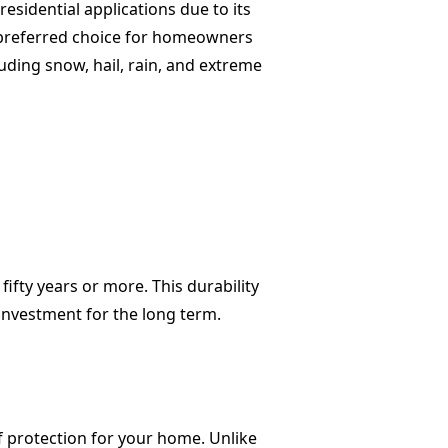
sidential applications due to its
 a preferred choice for homeowners
uding snow, hail, rain, and extreme
fifty years or more. This durability
investment for the long term.
of protection for your home. Unlike