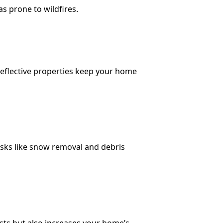
as prone to wildfires.
 reflective properties keep your home
asks like snow removal and debris
costs but also increases your home’s