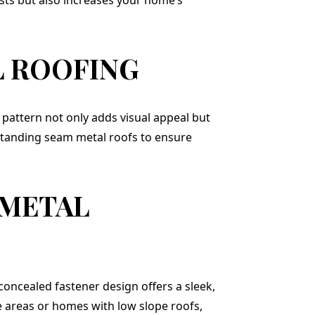
 ROOFING
t pattern not only adds visual appeal but
standing seam metal roofs to ensure
 METAL
concealed fastener design offers a sleek,
e areas or homes with low slope roofs,