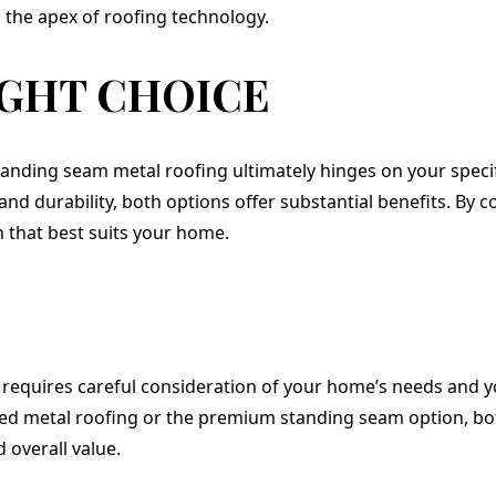
the apex of roofing technology.
IGHT CHOICE
nding seam metal roofing ultimately hinges on your specifi
and durability, both options offer substantial benefits. By
n that best suits your home.
 requires careful consideration of your home’s needs and 
ted metal roofing or the premium standing seam option, bot
d overall value.