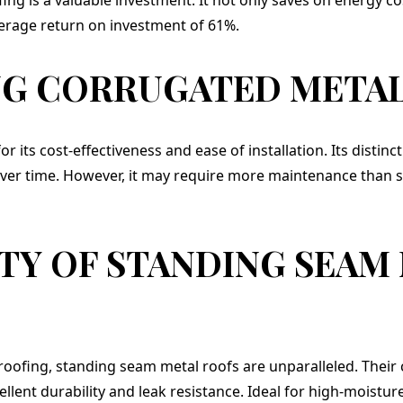
verage return on investment of 61%.
G CORRUGATED METAL
r its cost-effectiveness and ease of installation. Its distinc
ver time. However, it may require more maintenance than 
TY OF STANDING SEAM
roofing, standing seam metal roofs are unparalleled. Their 
lent durability and leak resistance. Ideal for high-moistur