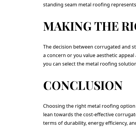
standing seam metal roofing represents 
MAKING THE R
The decision between corrugated and sta
a concern or you value aesthetic appeal 
you can select the metal roofing solutio
CONCLUSION
Choosing the right metal roofing option
lean towards the cost-effective corruga
terms of durability, energy efficiency, an