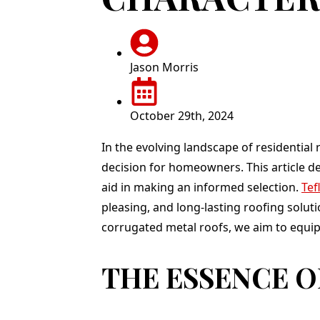
g. Jason,
totally recommend
complete in one d
promptly
Teflon! Thank you to
and we love it !
call and
Jason and his entire
p an
team for a job well
. I was
done!
Jason Morris
ressed
erience,
, price,
October 29th, 2024
y:). He
rk crew
 house
In the evolving landscape of residentia
y as
decision for homeowners. This article de
and by
undles
aid in making an informed selection.
Tef
ed on my
pleasing, and long-lasting roofing solut
sent me
ery 30
corrugated metal roofs, we aim to equi
r me to
ress and
THE ESSENCE O
rds that
ed. This
I greatly
The