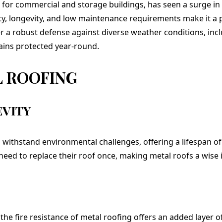
perform well for
or commercial and storage buildings, has seen a surge in re
many years to come.
eauty, longevity, and low maintenance requirements make it
er a robust defense against diverse weather conditions, incl
ins protected year-round.
L ROOFING
EVITY
to withstand environmental challenges, offering a lifespan of 
ed to replace their roof once, making metal roofs a wise 
 the fire resistance of metal roofing offers an added layer 