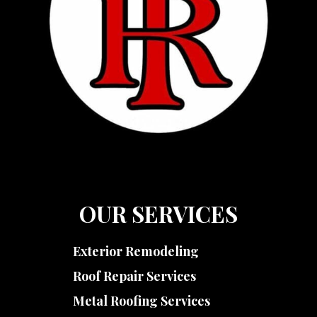
OUR SERVICES
Exterior Remodeling
Roof Repair Services
Metal Roofing Services