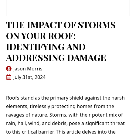
replacing the roof of
roof and all done in
their
our home. Jason
less than a day,
depe
Morris, Teflon CEO,
cleaned up all old
pricin
and his team were
materials and made it
met my
N. G.
E. L.
THE IMPACT OF STORMS
professional in every
look like they were
th
interaction and
never there. Anyone
per
ON YOUR ROOF:
performed the work
that needs a roof
respe
meticulously and at a
done get ahold of
end r
IDENTIFYING AND
fair price. We
them!
work
strongly recommend
wha
ADDRESSING DAMAGE
Teflon Roofing!
despite
iss
Jason Morris
agains
day. In my specific
July 31st, 2024
case,
pu
involv
Roofs stand as the primary shield against the harsh
that t
deman
elements, tirelessly protecting homes from the
of sc
ravages of nature. Storms, with their potent mix of
com
Jason,
rain, hail, wind, and debris, pose a significant threat
crew
to this critical barrier. This article delves into the
oc