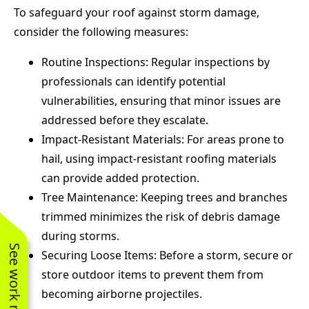
To safeguard your roof against storm damage,
consider the following measures:
Routine Inspections: Regular inspections by
professionals can identify potential
vulnerabilities, ensuring that minor issues are
addressed before they escalate.
Impact-Resistant Materials: For areas prone to
hail, using impact-resistant roofing materials
can provide added protection.
Tree Maintenance: Keeping trees and branches
trimmed minimizes the risk of debris damage
during storms.
See work near you
Securing Loose Items: Before a storm, secure or
store outdoor items to prevent them from
becoming airborne projectiles.