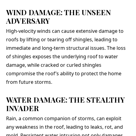
WIND DAMAGE: THE UNSEEN
ADVERSARY
High-velocity winds can cause extensive damage to
roofs by lifting or tearing off shingles, leading to
immediate and long-term structural issues. The loss
of shingles exposes the underlying roof to water
damage, while cracked or curled shingles
compromise the roof’s ability to protect the home
from future storms.
WATER DAMAGE: THE STEALTHY
INVADER
Rain, a common companion of storms, can exploit
any weakness in the roof, leading to leaks, rot, and
mold. Persistent water intrusion not only damages