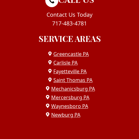
CALL US
Contact Us Today
717-483-4781
SERVICE AREAS
Greencastle PA
Carlisle PA
Fayetteville PA
Saint Thomas PA
Mechanicsburg PA
Mercersburg PA
Waynesboro PA
Newburg PA