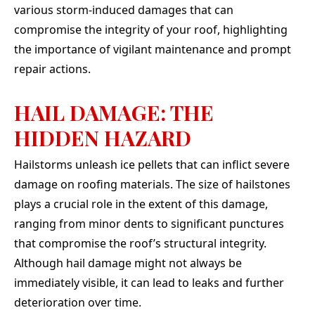
absolu
various storm-induced damages that can
They 
compromise the integrity of your roof, highlighting
our
needs
the importance of vigilant maintenance and prompt
clutch
repair actions.
our de
top of
once 
HAIL DAMAGE: THE
or di
even a
HIDDEN HAZARD
guys 
talk to
Hailstorms unleash ice pellets that can inflict severe
of i
elitis
damage on roofing materials. The size of hailstones
en
plays a crucial role in the extent of this damage,
through. If yo
qual
ranging from minor dents to significant punctures
peo
that compromise the roof’s structural integrity.
chara
job, 
Although hail damage might not always be
immediately visible, it can lead to leaks and further
deterioration over time.