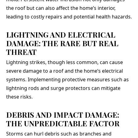
the roof but can also affect the home’s interior,
leading to costly repairs and potential health hazards.
LIGHTNING AND ELECTRICAL
DAMAGE: THE RARE BUT REAL
THREAT
Lightning strikes, though less common, can cause
severe damage to a roof and the home’s electrical
systems. Implementing protective measures such as
lightning rods and surge protectors can mitigate
these risks.
DEBRIS AND IMPACT DAMAGE:
THE UNPREDICTABLE FACTOR
Storms can hurl debris such as branches and