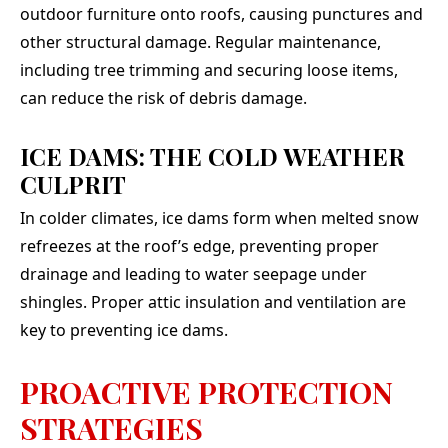
outdoor furniture onto roofs, causing punctures and
other structural damage. Regular maintenance,
including tree trimming and securing loose items,
can reduce the risk of debris damage.
ICE DAMS: THE COLD WEATHER
CULPRIT
In colder climates, ice dams form when melted snow
refreezes at the roof’s edge, preventing proper
drainage and leading to water seepage under
shingles. Proper attic insulation and ventilation are
key to preventing ice dams.
PROACTIVE PROTECTION
STRATEGIES