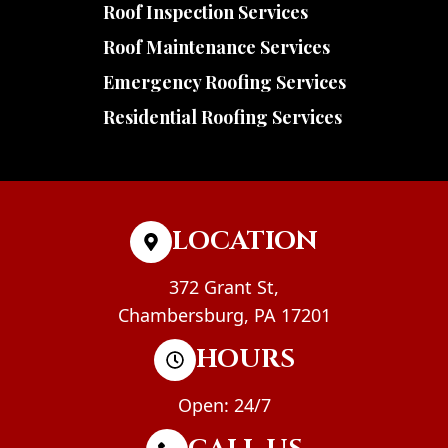
Roof Inspection Services
Roof Maintenance Services
Emergency Roofing Services
Residential Roofing Services
LOCATION
372 Grant St,
Chambersburg, PA 17201
HOURS
Open: 24/7