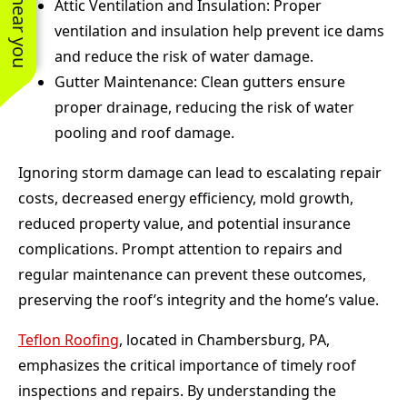
Attic Ventilation and Insulation: Proper
ventilation and insulation help prevent ice dams
and reduce the risk of water damage.
Gutter Maintenance: Clean gutters ensure
proper drainage, reducing the risk of water
pooling and roof damage.
Ignoring storm damage can lead to escalating repair
costs, decreased energy efficiency, mold growth,
reduced property value, and potential insurance
complications. Prompt attention to repairs and
regular maintenance can prevent these outcomes,
preserving the roof’s integrity and the home’s value.
Teflon Roofing
, located in Chambersburg, PA,
emphasizes the critical importance of timely roof
inspections and repairs. By understanding the