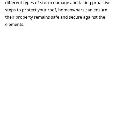
different types of storm damage and taking proactive
steps to protect your roof, homeowners can ensure
their property remains safe and secure against the
elements.