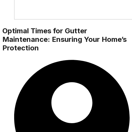
Optimal Times for Gutter
Maintenance: Ensuring Your Home’s
Protection