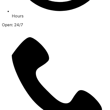
Hours
Open: 24/7