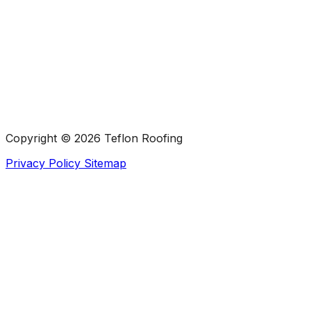
Copyright ©
2026 Teflon Roofing
Privacy Policy
Sitemap