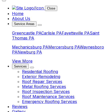
Close
Home
About Us
Service Areas
Greencastle PA
Carlisle PA
Fayetteville PA
Saint
Thomas PA
Mechanicsburg PA
Mercersburg PA
Waynesboro
PA
Newburg PA
View More
Services
Residential Roofing
Exterior Remodeling
Roof Repair Services
Metal Roofing Services
Roof Inspection Services
Roof Maintenance Services
Emergency Roofing Services
Reviews
Gallery