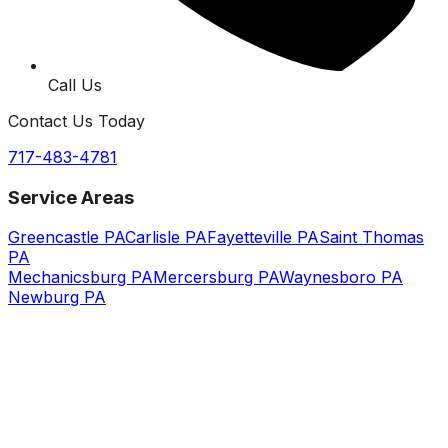
Call Us
Contact Us Today
717-483-4781
Service Areas
Greencastle PA
Carlisle PA
Fayetteville PA
Saint Thomas
PA
Mechanicsburg PA
Mercersburg PA
Waynesboro PA
Newburg PA