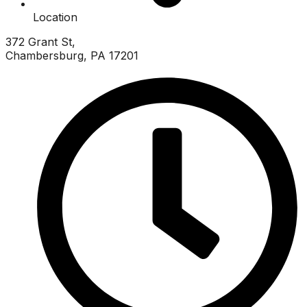
Location
372 Grant St,
Chambersburg, PA 17201