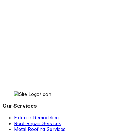
Our Services
Exterior Remodeling
Roof Repair Services
Metal Roofing Services