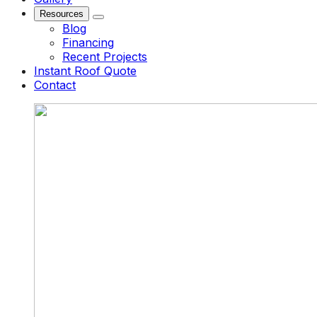
Resources
Blog
Financing
Recent Projects
Instant Roof Quote
Contact