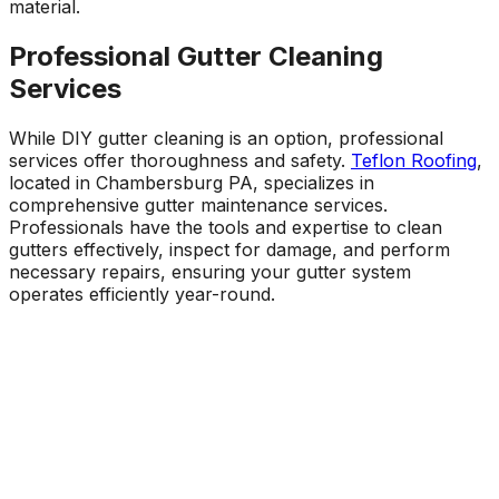
material.
Professional Gutter Cleaning
Services
While DIY gutter cleaning is an option, professional
services offer thoroughness and safety.
Teflon Roofing
,
located in Chambersburg PA, specializes in
comprehensive gutter maintenance services.
Professionals have the tools and expertise to clean
gutters effectively, inspect for damage, and perform
necessary repairs, ensuring your gutter system
operates efficiently year-round.