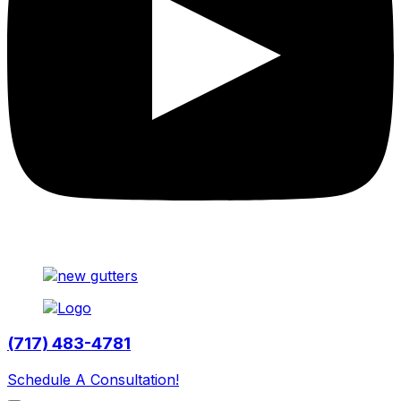
(717) 483-4781
Schedule A Consultation!