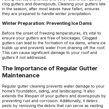
clog gutters and downspouts. Cleaning your gutters late
in the season, after most leaves have fallen, ensures
they are prepared to handle winter precipitation.
Winter Preparation: Preventing Ice Dams
Before the onset of freezing temperatures, it’s vital to
ensure your gutters are free of blockages. Clogged
gutters can lead to the formation of ice dams, where ice
builds up and prevents water from draining off the roof.
This can cause significant damage to your roof and
gutters if not addressed.
The Importance of Regular Gutter
Maintenance
Regular gutter cleaning prevents water damage to your
home’s foundation, siding, and landscaping. It also
extends the lifespan of your gutters and downspouts by
preventing rust and corrosion. Additionally, it deters
pests by removing the debris that can serve as nesting