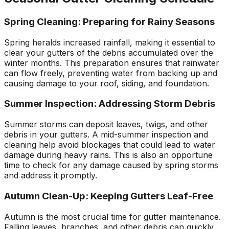
Spring Cleaning: Preparing for Rainy Seasons
Spring heralds increased rainfall, making it essential to
clear your gutters of the debris accumulated over the
winter months. This preparation ensures that rainwater
can flow freely, preventing water from backing up and
causing damage to your roof, siding, and foundation.
Summer Inspection: Addressing Storm Debris
Summer storms can deposit leaves, twigs, and other
debris in your gutters. A mid-summer inspection and
cleaning help avoid blockages that could lead to water
damage during heavy rains. This is also an opportune
time to check for any damage caused by spring storms
and address it promptly.
Autumn Clean-Up: Keeping Gutters Leaf-Free
Autumn is the most crucial time for gutter maintenance.
Falling leaves, branches, and other debris can quickly