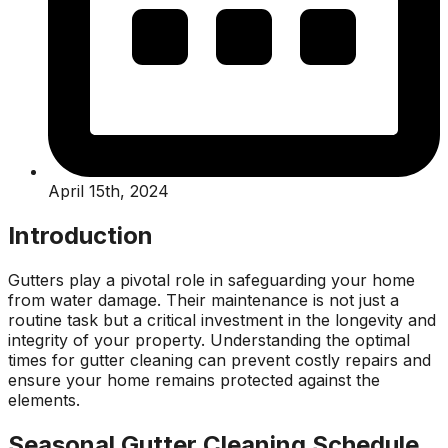
April 15th, 2024
Introduction
Gutters play a pivotal role in safeguarding your home
from water damage. Their maintenance is not just a
routine task but a critical investment in the longevity and
integrity of your property. Understanding the optimal
times for gutter cleaning can prevent costly repairs and
ensure your home remains protected against the
elements.
Seasonal Gutter Cleaning Schedule