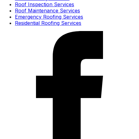
Roof Inspection Services
Roof Maintenance Services
Emergency Roofing Services
Residential Roofing Services