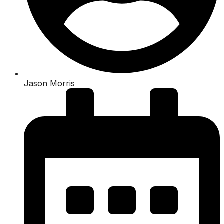
Jason Morris