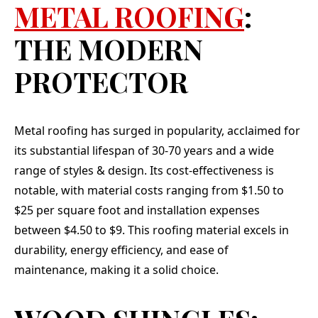
METAL ROOFING
:
THE MODERN
PROTECTOR
Metal roofing has surged in popularity, acclaimed for
its substantial lifespan of 30-70 years and a wide
range of styles & design. Its cost-effectiveness is
notable, with material costs ranging from $1.50 to
$25 per square foot and installation expenses
between $4.50 to $9. This roofing material excels in
durability, energy efficiency, and ease of
maintenance, making it a solid choice.