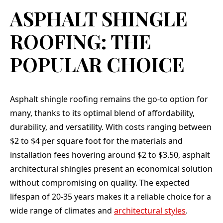
ASPHALT SHINGLE
ROOFING: THE
POPULAR CHOICE
Asphalt shingle roofing remains the go-to option for
many, thanks to its optimal blend of affordability,
durability, and versatility. With costs ranging between
$2 to $4 per square foot for the materials and
installation fees hovering around $2 to $3.50, asphalt
architectural shingles present an economical solution
without compromising on quality. The expected
lifespan of 20-35 years makes it a reliable choice for a
wide range of climates and
architectural styles
.