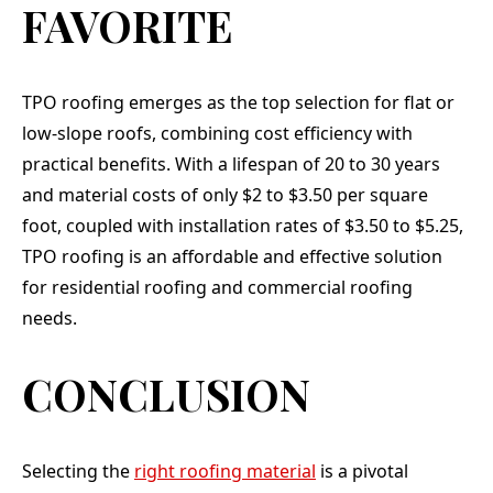
FAVORITE
TPO roofing emerges as the top selection for flat or
low-slope roofs, combining cost efficiency with
practical benefits. With a lifespan of 20 to 30 years
and material costs of only $2 to $3.50 per square
foot, coupled with installation rates of $3.50 to $5.25,
TPO roofing is an affordable and effective solution
for residential roofing and commercial roofing
needs.
CONCLUSION
Selecting the
right roofing material
is a pivotal