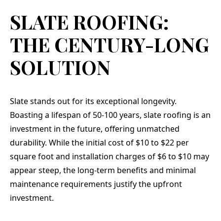
SLATE ROOFING:
THE CENTURY-LONG
SOLUTION
Slate stands out for its exceptional longevity.
Boasting a lifespan of 50-100 years, slate roofing is an
investment in the future, offering unmatched
durability. While the initial cost of $10 to $22 per
square foot and installation charges of $6 to $10 may
appear steep, the long-term benefits and minimal
maintenance requirements justify the upfront
investment.