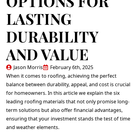
OPTIONS FOR
LASTING
DURABILITY
AND VALUE
Jason Morris
February 6th, 2025
When it comes to roofing, achieving the perfect
balance between durability, appeal, and cost is crucial
for homeowners. In this article we explain the six
leading roofing materials that not only promise long-
term solutions but also offer financial advantages,
ensuring that your investment stands the test of time
and weather elements.