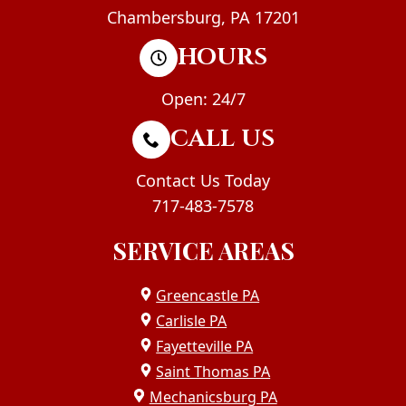
Chambersburg, PA 17201
HOURS
Open: 24/7
CALL US
Contact Us Today
717-483-7578
SERVICE AREAS
Greencastle PA
Carlisle PA
Fayetteville PA
Saint Thomas PA
Mechanicsburg PA