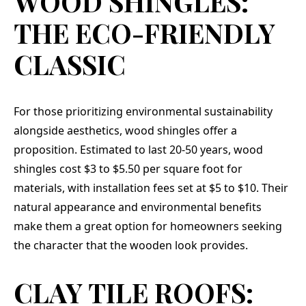
WOOD SHINGLES:
THE ECO-FRIENDLY
CLASSIC
For those prioritizing environmental sustainability
alongside aesthetics, wood shingles offer a
proposition. Estimated to last 20-50 years, wood
shingles cost $3 to $5.50 per square foot for
materials, with installation fees set at $5 to $10. Their
natural appearance and environmental benefits
make them a great option for homeowners seeking
the character that the wooden look provides.
CLAY TILE ROOFS: