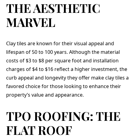
THE AESTHETIC
MARVEL
Clay tiles are known for their visual appeal and
lifespan of 50 to 100 years. Although the material
costs of $3 to $8 per square foot and installation
charges of $4 to $16 reflect a higher investment, the
curb appeal and longevity they offer make clay tiles a
favored choice for those looking to enhance their
property’s value and appearance.
TPO ROOFING: THE
FLAT ROOF