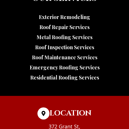
Exterior Remodeling
Roof Repair Services
Metal Roofing Services
Roof Inspection Services
Roof Maintenance Services
Emergency Roofing Services
Residential Roofing Services
LOCATION
372 Grant St,