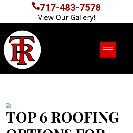
717-483-7578
View Our Gallery!
TOP 6 ROOFING