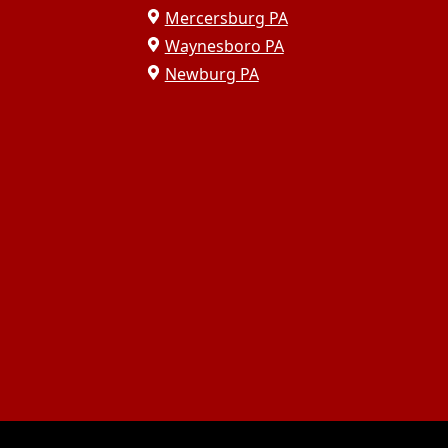
Mercersburg PA
Waynesboro PA
Newburg PA