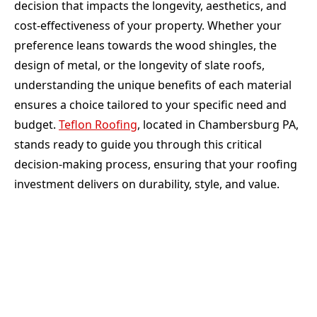
decision that impacts the longevity, aesthetics, and
cost-effectiveness of your property. Whether your
preference leans towards the wood shingles, the
design of metal, or the longevity of slate roofs,
understanding the unique benefits of each material
ensures a choice tailored to your specific need and
budget.
Teflon Roofing
, located in Chambersburg PA,
stands ready to guide you through this critical
decision-making process, ensuring that your roofing
investment delivers on durability, style, and value.