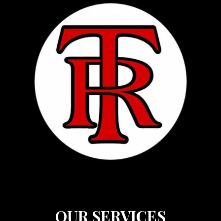
OUR SERVICES