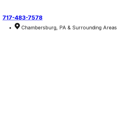
717-483-7578
Chambersburg, PA & Surrounding Areas